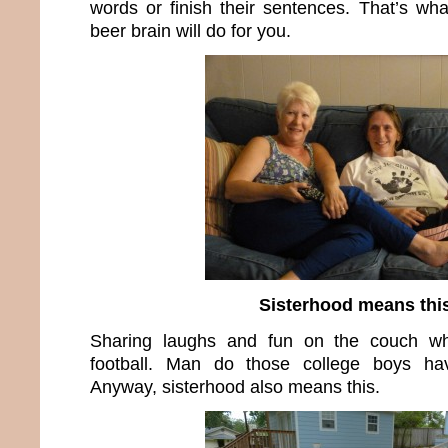
words or finish their sentences. That’s w
beer brain will do for you.
Sisterhood means thi
Sharing laughs and fun on the couch whi
football. Man do those college boys h
Anyway, sisterhood also means this.