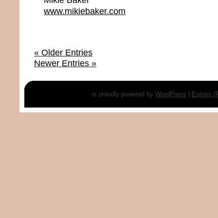
www.mikiebaker.com
« Older Entries
Newer Entries »
is proudly powered by
WordPress
|
Entries 