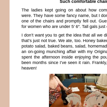
Such comfortable chai
The ladies kept going on about how comf
were. They have some fancy name, but I don’
one of the chairs and promptly fell out. Gue
for women who are under 5′ 6″. Tall gals just d
I don’t want you to get the idea that all we 
that’s just not true. We ate, too. Honey bak
potato salad, baked beans, salad, homemad
an on-going munching affair with my Origi
spent the afternoon inside enjoying the pour
been months since I’ve seen it rain. Frankly
heaven!