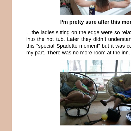
I’m pretty sure after this 
…the ladies sitting on the edge were so relax
into the hot tub. Later they didn’t understan
this “special Spadette moment” but it was c
my part. There was no more room at the inn.