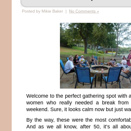
Posted by Mikie Baker |
No Comments »
Welcome to the perfect gathering spot with 
women who really needed a break from re
weekend. Sure, it looks calm now but just wai
By the way, these were the most comfortable
And as we all know, after 50, it’s all ab