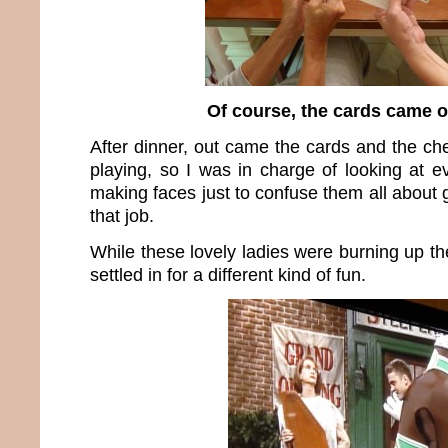
Of course, the cards came o
After dinner, out came the cards and the ch
playing, so I was in charge of looking at 
making faces just to confuse them all about g
that job.
While these lovely ladies were burning up the
settled in for a different kind of fun.