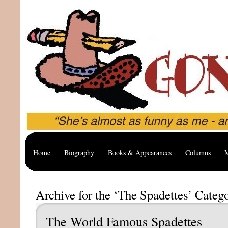
Home
Biography
Books & Appearances
Columns
M
Archive for the ‘The Spadettes’ Categ
The World Famous Spadettes