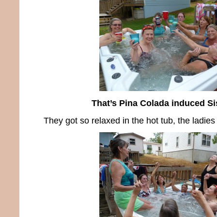
That’s Pina Colada induced S
They got so relaxed in the hot tub, the ladies