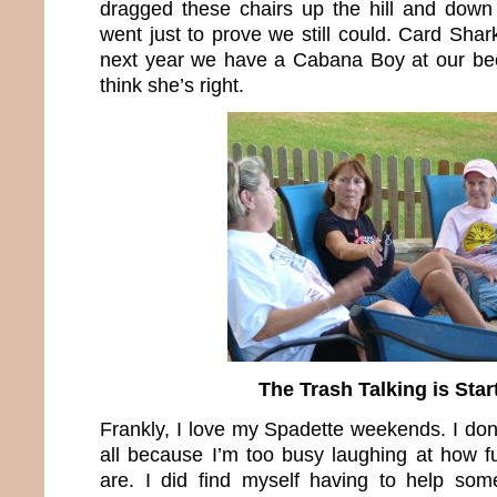
dragged these chairs up the hill and down
went just to prove we still could. Card Sha
next year we have a Cabana Boy at our beck
think she’s right.
The Trash Talking is Star
Frankly, I love my Spadette weekends. I don
all because I’m too busy laughing at how f
are. I did find myself having to help s