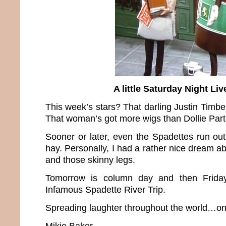
A little Saturday Night Liv
This week’s stars? That darling Justin Timb
That woman’s got more wigs than Dollie Part
Sooner or later, even the Spadettes run out
hay. Personally, I had a rather nice dream a
and those skinny legs.
Tomorrow is column day and then Friday
Infamous Spadette River Trip.
Spreading laughter throughout the world…one
Mikie Baker