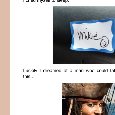
I cried myself to sleep.
Luckily I dreamed of a man who could ta
this…