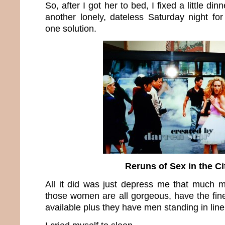
So, after I got her to bed, I fixed a little di
another lonely, dateless Saturday night f
one solution.
Reruns of Sex in the Ci
All it did was just depress me that much mo
those women are all gorgeous, have the fin
available plus they have men standing in line