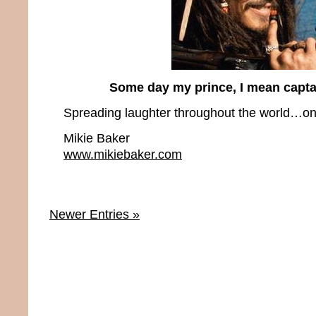
Some day my prince, I mean capta
Spreading laughter throughout the world…one
Mikie Baker
www.mikiebaker.com
Newer Entries »