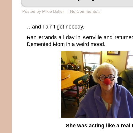
Posted by Mikie Baker |
No Comments »
…and I ain’t got nobody.
Ran errands all day in Kerrville and return
Demented Mom in a weird mood.
She was acting like a real