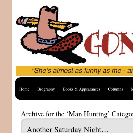
Home
Biography
Books & Appearances
Columns
M
Archive for the ‘Man Hunting’ Catego
Another Saturday Night…