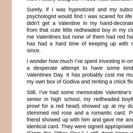
Surely, if I was hypnotized and my subco
psychologist would find I was scared for life
didn’t get a Valentine in my hand-decora
from that cute little redheaded boy in my c
me Valentines but none of them had red ha
has had a hard time of keeping up with 
since.
I wonder how much I’ve spent investing in onl
a desperate attempt to have some kind
Valentines Day. It has probably cost me m
my own box of Godiva and renting a chick fli
Still, I’ve had some memorable Valentine’
senior in high school, my redheaded boyf
prowl for a red head) showed up at my doo
stemmed red rose and a romantic card. P
friend showed up with him and gave me ano
identical card. They were signed appropriat