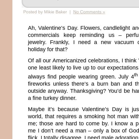
Posted by Mikie Baker |
No Comments »
Ah, Valentine’s Day. Flowers, candlelight a
commercials keep reminding us – perfu
jewelry. Frankly, I need a new vacuum c
holiday for that?
Of all our Americanized celebrations, I think
one least likely to live up to our expectations
th
always find people wearing green. July 4
fireworks unless there’s a burn ban and th
outside anyway. Thanksgiving? You’d be har
a fine turkey dinner.
Maybe it’s because Valentine’s Day is jus
world, that requires a smoking hot man wit
me; those are hard to come by. I know a ps
me I don’t need a man – only a box of God
flick. I totally disagree. I need male adoration