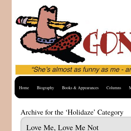
Home
Biography
Books & Appearances
Columns
M
Archive for the ‘Holidaze’ Category
Love Me, Love Me Not