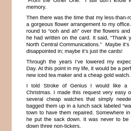
“From the Other One.” I still don’t know 
memory.
Then there was the time that my less-than-
a gorgeous flower arrangement to my office. 
round to “ooh and ah” over the flowers and 
he had written on the card. It said, “Thank 
North Central Communications.” Maybe it’s n
disappointed in; maybe it’s just the cards!
Through the years I’ve lowered my expecta
Day. At this point in my life, it would be a per
new iced tea maker and a cheap gold watch
I told Stroke of Genius I would like a 
Christmas. I made this request very easy 
several cheap watches that simply neede
bagged them up in a lunch sack labeled “w
town to have them repaired. Somewhere in 
he put the sack down. It was never to be
down three non-tickers.