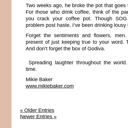
Two weeks ago, he broke the pot that goes 
For those who drink coffee, think of the p
you crack your coffee pot. Though SOG 
problem post haste, I’ve been drinking lousy 
Forget the sentiments and flowers, men.
present of just keeping true to your word. Th
And don’t forget the box of Godiva.
Spreading laughter throughout the world
time.
Mikie Baker
www.mikiebaker.com
« Older Entries
Newer Entries »